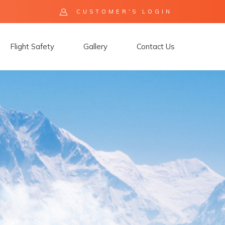
CUSTOMER'S LOGIN
Flight Safety
Gallery
Contact Us