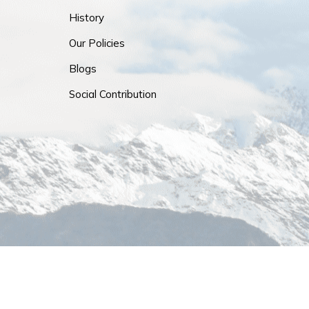
History
Our Policies
Blogs
Social Contribution