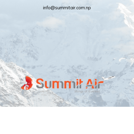
info@summitair.com.np