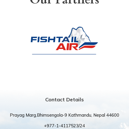
Contact Details
Prayag Marg,Bhimsengola-9 Kathmandu, Nepal 44600
+977-1-4117523/24