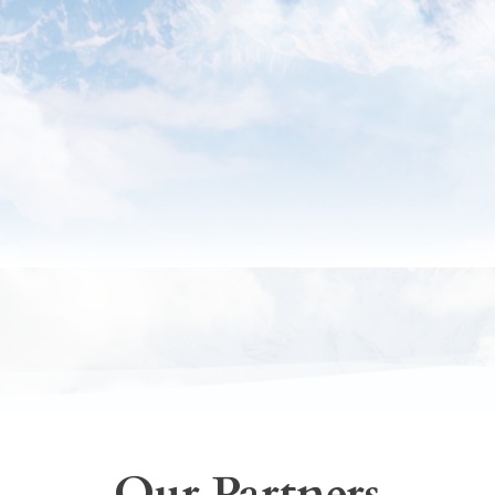
Our Partners