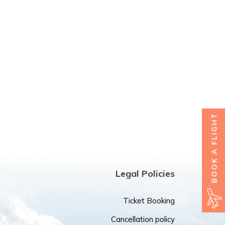
BOOK A FLIGHT
Legal Policies
Ticket Booking
Cancellation policy