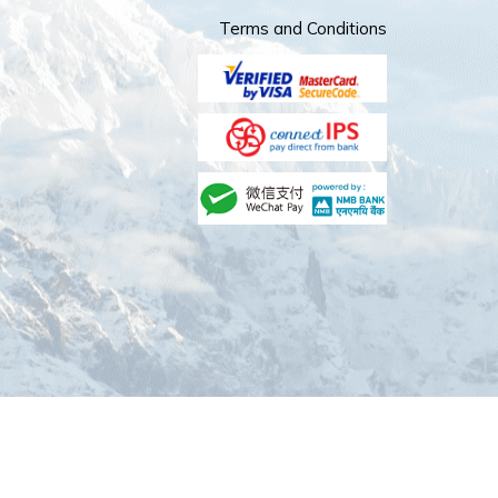
Terms and Conditions