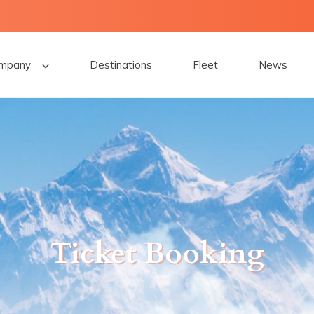
mpany
Destinations
Fleet
News
Ticket Booking