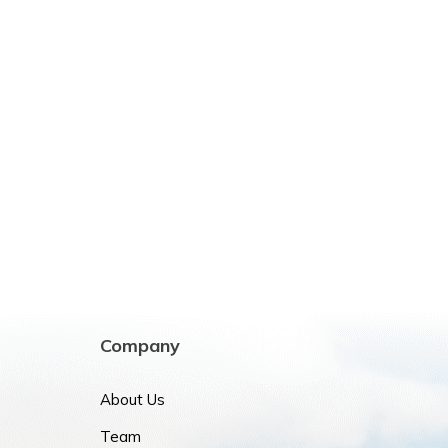
Company
About Us
Team